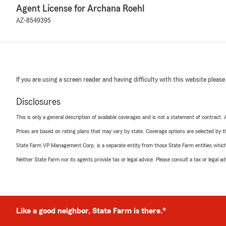
Agent License for Archana Roehl
AZ-8549395
If you are using a screen reader and having difficulty with this website please
Disclosures
This is only a general description of available coverages and is not a statement of contract.
Prices are based on rating plans that may vary by state. Coverage options are selected by the
State Farm VP Management Corp. is a separate entity from those State Farm entities which p
Neither State Farm nor its agents provide tax or legal advice. Please consult a tax or legal 
Like a good neighbor, State Farm is there.®