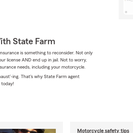
ith State Farm
nsurance is something to reconsider. Not only
ur license AND end up in jail. Not to worry,
surance needs, including your motorcycle.
haust'-ing. That's why State Farm agent
 today!
Motorcycle safety tips