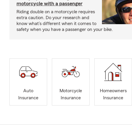
motorcycle with a passenger
Riding double on a motorcycle requires
extra caution. Do your research and
know what’s different when it comes to
safety when you have a passenger on your bike.
Auto
Motorcycle
Homeowners
Insurance
Insurance
Insurance