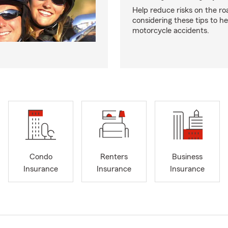
Help reduce risks on the ro
considering these tips to h
motorcycle accidents.
Condo
Renters
Business
Insurance
Insurance
Insurance