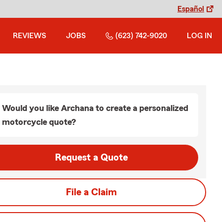
Español
REVIEWS
JOBS
(623) 742-9020
LOG IN
Would you like Archana to create a personalized
motorcycle quote?
Request a Quote
File a Claim