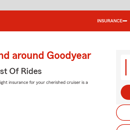
INSURANCE
and around Goodyear
st Of Rides
ight insurance for your cherished cruiser is a