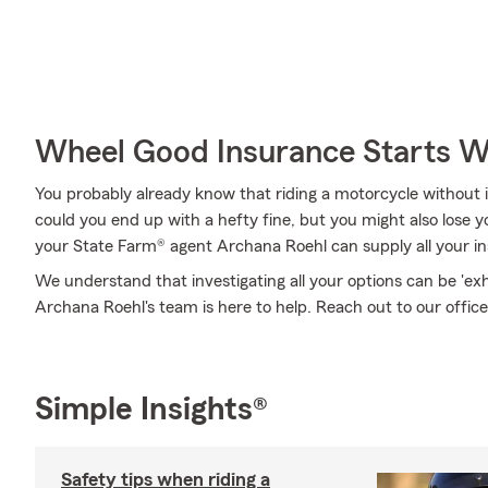
Wheel Good Insurance Starts W
You probably already know that riding a motorcycle without i
could you end up with a hefty fine, but you might also lose yo
your State Farm® agent Archana Roehl can supply all your in
We understand that investigating all your options can be 'ex
Archana Roehl's team is here to help. Reach out to our office
Simple Insights®
Safety tips when riding a