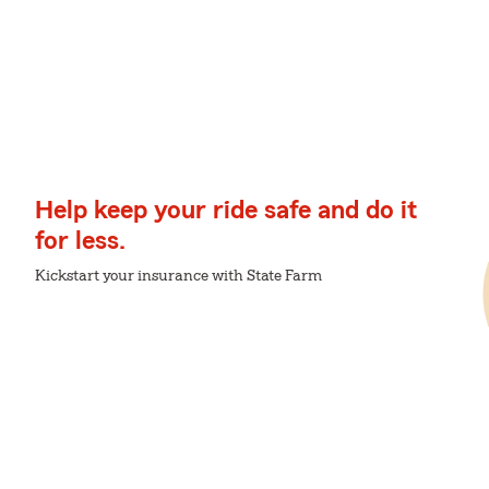
Help keep your ride safe and do it
for less.
Kickstart your insurance with State Farm