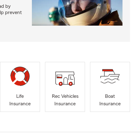
ad by
elp prevent
Life
Rec Vehicles
Boat
Insurance
Insurance
Insurance