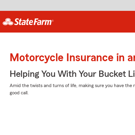
Motorcycle Insurance in 
Helping You With Your Bucket Li
Amid the twists and turns of life, making sure you have the r
good call.