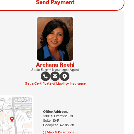
Send Payment
Archana Roehl
State Farm® Insurance Agent
Get a Certificate of Liability Insurance
Office Address:
1300 S Litchfield Rd
Suite 110-F
Goodyear, AZ 85338
Map & Directions