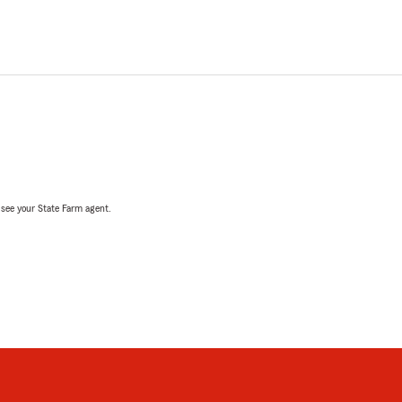
, see your State Farm agent.