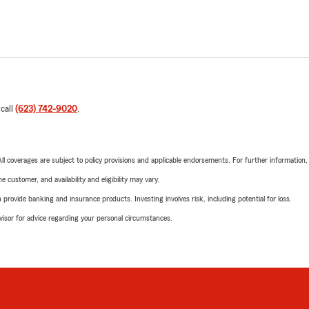
 call
(623) 742-9020
.
 All coverages are subject to policy provisions and applicable endorsements. For further information
 customer, and availability and eligibility may vary.
rovide banking and insurance products. Investing involves risk, including potential for loss.
advisor for advice regarding your personal circumstances.